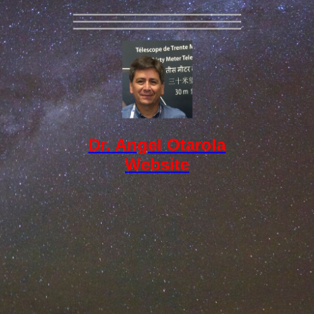
Dr. Angel Otarola
Website