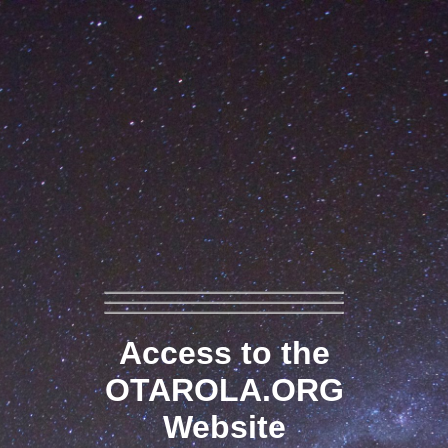
Access to the
OTAROLA.ORG
Website